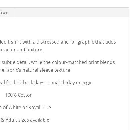
tion
ed t-shirt with a distressed anchor graphic that adds
aracter and texture.
 subtle detail, while the colour-matched print blends
he fabric’s natural sleeve texture.
eal for laid-back days or match-day energy.
100% Cotton
e of White or Royal Blue
 & Adult sizes available