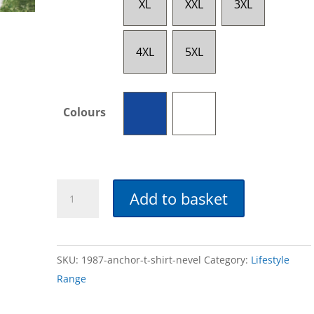
XL
XXL
3XL
4XL
5XL
Colours
Anchor
Add to basket
T-
Shirt
quantity
SKU:
1987-anchor-t-shirt-nevel
Category:
Lifestyle
Range