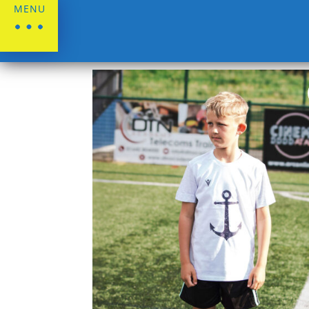
MENU
Home
/
Stockton Town FC
/
Lifestyle Rang