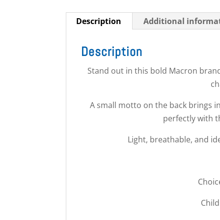
Description
Additional informa
Description
Stand out in this bold Macron brand
ch
A small motto on the back brings in
perfectly with t
Light, breathable, and id
Choic
Child