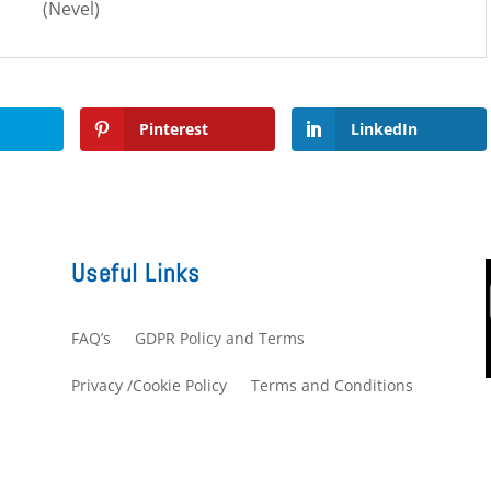
(Nevel)
Pinterest
LinkedIn
Useful Links
FAQ’s
GDPR Policy and Terms
s
Privacy /Cookie Policy
Terms and Conditions