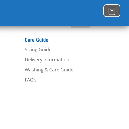
Care Guide
Sizing Guide
Delivery Information
Washing & Care Guide
FAQ’s