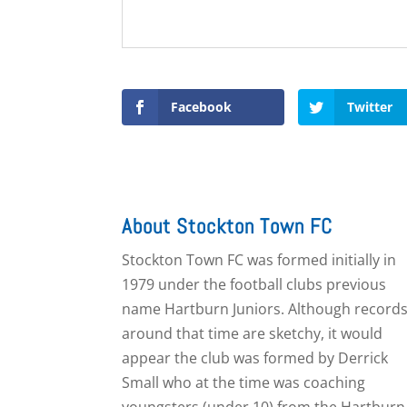
Facebook
Twitter
About Stockton Town FC
Stockton Town FC was formed initially in
1979 under the football clubs previous
name Hartburn Juniors. Although record
around that time are sketchy, it would
appear the club was formed by Derrick
Small who at the time was coaching
youngsters (under 10) from the Hartburn