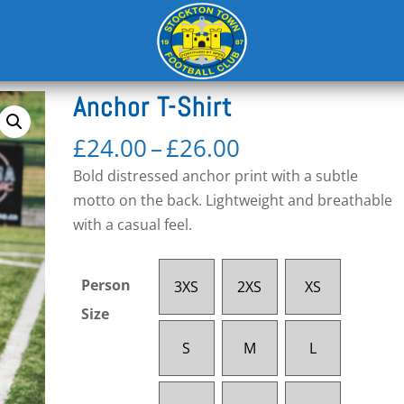
e
Anchor T-Shirt
Price
£
24.00
–
£
26.00
range:
Bold distressed anchor print with a subtle
£24.00
motto on the back. Lightweight and breathable
through
with a casual feel.
£26.00
Person
3XS
2XS
XS
Size
S
M
L