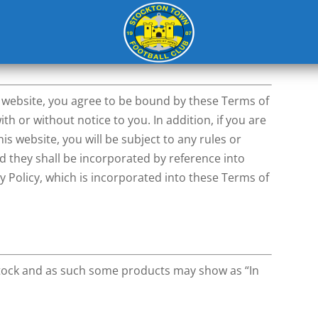
dments
s website, you agree to be bound by these Terms of
h or without notice to you. In addition, if you are
is website, you will be subject to any rules or
nd they shall be incorporated by reference into
y Policy, which is incorporated into these Terms of
 stock and as such some products may show as “In