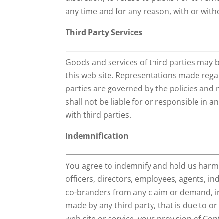
any time and for any reason, with or with
Third Party Services
Goods and services of third parties may 
this web site. Representations made rega
parties are governed by the policies and
shall not be liable for or responsible in 
with third parties.
Indemnification
You agree to indemnify and hold us harmles
officers, directors, employees, agents, i
co-branders from any claim or demand, in
made by any third party, that is due to or
web site or service, your provision of Con