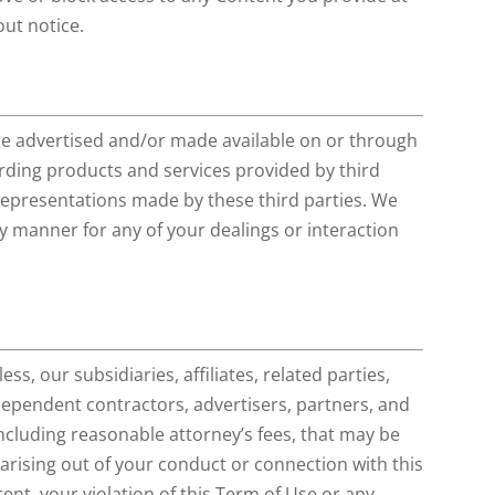
out notice.
be advertised and/or made available on or through
rding products and services provided by third
 representations made by these third parties. We
any manner for any of your dealings or interaction
s, our subsidiaries, affiliates, related parties,
ndependent contractors, advertisers, partners, and
cluding reasonable attorney’s fees, that may be
 arising out of your conduct or connection with this
tent, your violation of this Term of Use or any