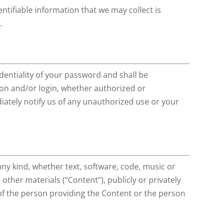
ntifiable information that we may collect is
.
dentiality of your password and shall be
tion and/or login, whether authorized or
ately notify us of any unauthorized use or your
any kind, whether text, software, code, music or
ther materials (“Content”), publicly or privately
y of the person providing the Content or the person