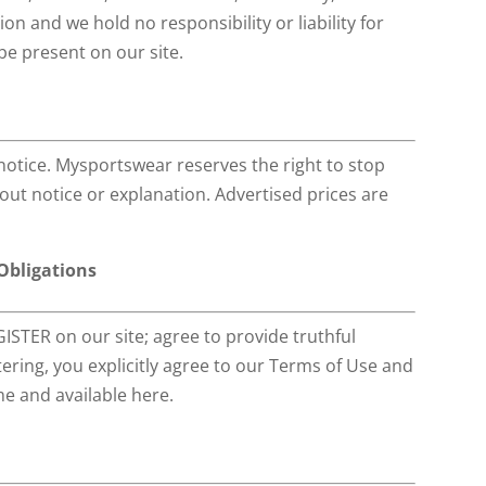
on and we hold no responsibility or liability for
be present on our site.
notice. Mysportswear reserves the right to stop
hout notice or explanation. Advertised prices are
 Obligations
ISTER on our site; agree to provide truthful
ring, you explicitly agree to our Terms of Use and
e and available here.