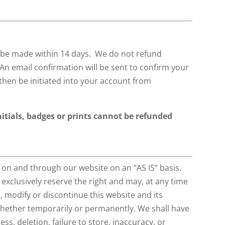
l be made within 14 days. We do not refund
 An email confirmation will be sent to confirm your
then be initiated into your account from
itials, badges or prints cannot be refunded
 on and through our website on an “AS IS” basis.
 exclusively reserve the right and may, at any time
u, modify or discontinue this website and its
 whether temporarily or permanently. We shall have
ness, deletion, failure to store, inaccuracy, or