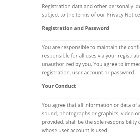
Registration data and other personally ide
subject to the terms of our Privacy Notice
Registration and Password
You are responsible to maintain the confi
responsible for all uses via your registra
unauthorized by you. You agree to immedi
registration, user account or password.
Your Conduct
You agree that all information or data of 
sound, photographs or graphics, video or o
provided, shall be the sole responsibilit
whose user account is used.