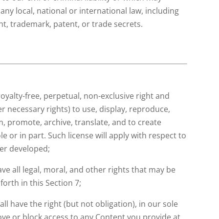
any local, national or international law, including
ght, trademark, patent, or trade secrets.
e
royalty-free, perpetual, non-exclusive right and
er necessary rights) to use, display, reproduce,
m, promote, archive, translate, and to create
e or in part. Such license will apply with respect to
ter developed;
ve all legal, moral, and other rights that may be
forth in this Section 7;
l have the right (but not obligation), in our sole
move or block access to any Content you provide at