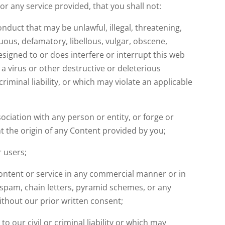
e or any service provided, that you shall not:
nduct that may be unlawful, illegal, threatening,
tuous, defamatory, libellous, vulgar, obscene,
esigned to or does interfere or interrupt this web
 a virus or other destructive or deleterious
criminal liability, or which may violate an applicable
ciation with any person or entity, or forge or
t the origin of any Content provided by you;
r users;
Content or service in any commercial manner or in
 spam, chain letters, pyramid schemes, or any
ithout our prior written consent;
to our civil or criminal liability or which may