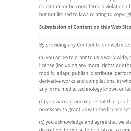
constitute or be considered a violation of 
but not limited to laws relating to copyri
Submission of Content on this Web Sit
By providing any Content to our web site:
(a) you agree to grant to us a worldwide, 
license (including any moral rights or oth
modify, adapt, publish, distribute, perfor
derivative works and compilations, in whol
any form, media, technology known or la
(b) you warrant and represent that you ha
necessary to grant us with the license set 
(c) you acknowledge and agree that we shal
discretion, to refuse to publish or to re