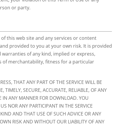
erson or party.
of this web site and any services or content
 and provided to you at your own risk. It is provided
l warranties of any kind, implied or express,
 of merchantability, fitness for a particular
ESS, THAT ANY PART OF THE SERVICE WILL BE
, TIMELY, SECURE, ACCURATE, RELIABLE, OF ANY
FE IN ANY MANNER FOR DOWNLOAD. YOU
S NOR ANY PARTICIPANT IN THE SERVICE
 KIND AND THAT USE OF SUCH ADVICE OR ANY
 OWN RISK AND WITHOUT OUR LIABILITY OF ANY