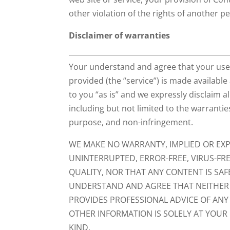
other violation of the rights of another p
Disclaimer of warranties
Your understand and agree that your use 
provided (the “service”) is made available
to you “as is” and we expressly disclaim al
including but not limited to the warranties
purpose, and non-infringement.
WE MAKE NO WARRANTY, IMPLIED OR EXPR
UNINTERRUPTED, ERROR-FREE, VIRUS-FREE
QUALITY, NOR THAT ANY CONTENT IS SA
UNDERSTAND AND AGREE THAT NEITHER U
PROVIDES PROFESSIONAL ADVICE OF ANY
OTHER INFORMATION IS SOLELY AT YOUR
KIND.