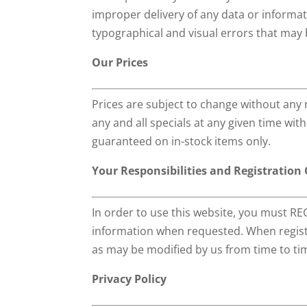
improper delivery of any data or informati
typographical and visual errors that may 
Our Prices
Prices are subject to change without any 
any and all specials at any given time wit
guaranteed on in-stock items only.
Your Responsibilities and Registration
In order to use this website, you must REG
information when requested. When registe
as may be modified by us from time to tim
Privacy Policy