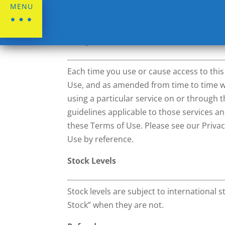
MENU
Terms & Conditions
Acceptance of Terms of Use and Amen
Each time you use or cause access to thi
Use, and as amended from time to time wit
using a particular service on or through th
guidelines applicable to those services a
these Terms of Use. Please see our Privac
Use by reference.
Stock Levels
Stock levels are subject to international
Stock” when they are not.