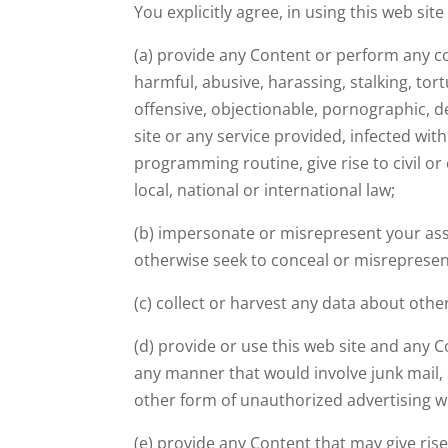
You explicitly agree, in using this web sit
(a) provide any Content or perform any co
harmful, abusive, harassing, stalking, tor
offensive, objectionable, pornographic, d
site or any service provided, infected with
programming routine, give rise to civil or 
local, national or international law;
(b) impersonate or misrepresent your asso
otherwise seek to conceal or misrepresen
(c) collect or harvest any data about othe
(d) provide or use this web site and any 
any manner that would involve junk mail,
other form of unauthorized advertising w
(e) provide any Content that may give rise 