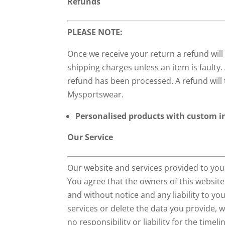
Refunds
PLEASE NOTE:
Once we receive your return a refund wil
shipping charges unless an item is faulty.
refund has been processed. A refund will 
Mysportswear.
Personalised products with custom in
Our Service
Our website and services provided to you
You agree that the owners of this website
and without notice and any liability to yo
services or delete the data you provide,
no responsibility or liability for the timeli