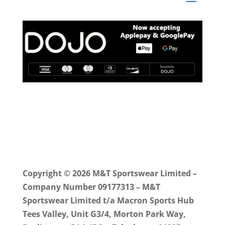
Copyright © 2026 M&T Sportswear Limited –
Company Number 09177313 – M&T
Sportswear Limited t/a Macron Sports Hub
Tees Valley, Unit G3/4, Morton Park Way,