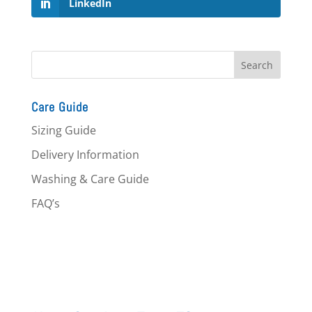
LinkedIn
Care Guide
Sizing Guide
Delivery Information
Washing & Care Guide
FAQ’s