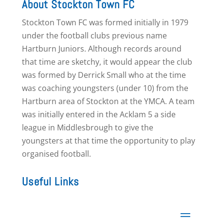
About Stockton Town FC
Stockton Town FC was formed initially in 1979
under the football clubs previous name
Hartburn Juniors. Although records around
that time are sketchy, it would appear the club
was formed by Derrick Small who at the time
was coaching youngsters (under 10) from the
Hartburn area of Stockton at the YMCA. A team
was initially entered in the Acklam 5 a side
league in Middlesbrough to give the
youngsters at that time the opportunity to play
organised football.
Useful Links