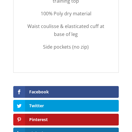
training top
100% Poly dry material
Waist coulisse & elasticated cuff at
base of leg
Side pockets (no zip)
Facebook
Twitter
Pinterest