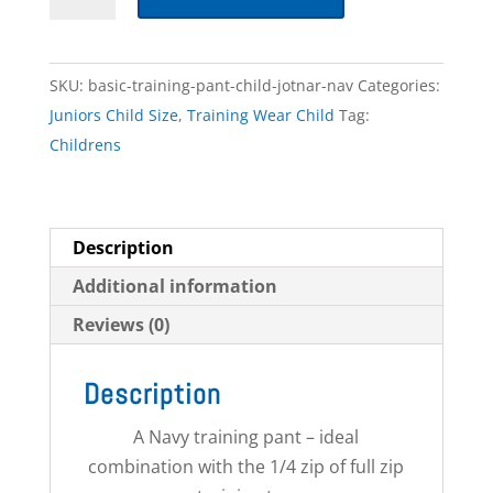
Training
Pant
-
SKU:
basic-training-pant-child-jotnar-nav
Categories:
Child
Juniors Child Size
,
Training Wear Child
Tag:
quantity
Childrens
Description
Additional information
Reviews (0)
Description
A Navy training pant – ideal
combination with the 1/4 zip of full zip