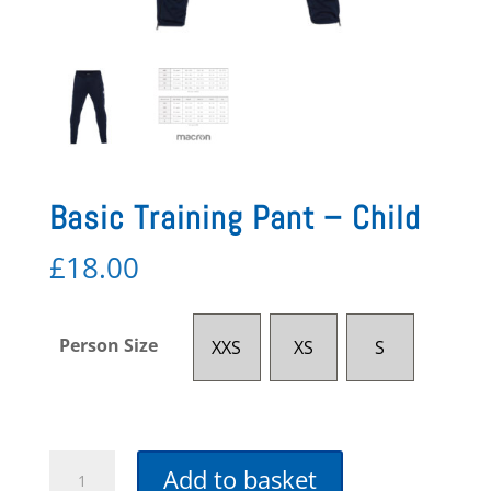
Basic Training Pant – Child
£
18.00
Person Size
XXS
XS
S
Basic
Add to basket