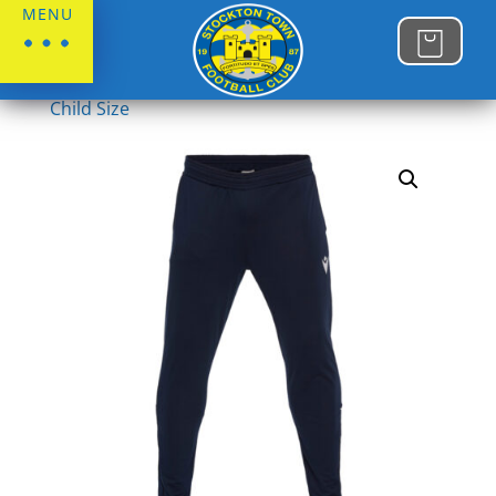
MENU
Home
/
Stockton Town FC
/
Juniors
/
Juniors
Child Size