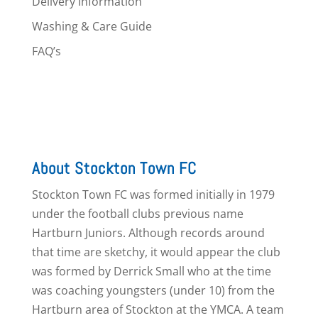
Delivery Information
Washing & Care Guide
FAQ’s
About Stockton Town FC
Stockton Town FC was formed initially in 1979
under the football clubs previous name
Hartburn Juniors. Although records around
that time are sketchy, it would appear the club
was formed by Derrick Small who at the time
was coaching youngsters (under 10) from the
Hartburn area of Stockton at the YMCA. A team