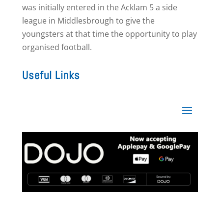
was initially entered in the Acklam 5 a side
league in Middlesbrough to give the
youngsters at that time the opportunity to play
organised football.
Useful Links