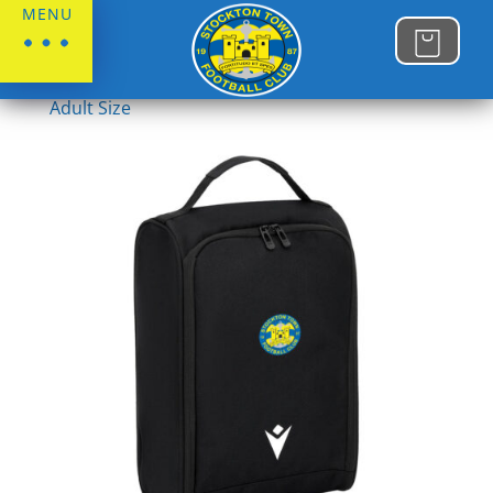
MENU
Home
/
Stockton Town FC
/
Juniors
/
Juniors
Adult Size