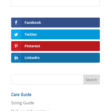
Facebook
Twitter
Pinterest
LinkedIn
Care Guide
Sizing Guide