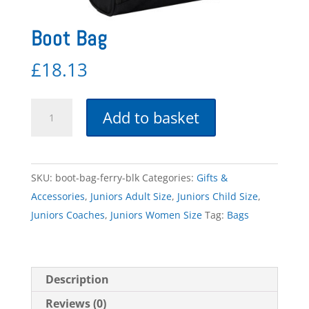
Boot Bag
£
18.13
Boot
Add to basket
Bag
quantity
SKU:
boot-bag-ferry-blk
Categories:
Gifts &
Accessories
,
Juniors Adult Size
,
Juniors Child Size
,
Juniors Coaches
,
Juniors Women Size
Tag:
Bags
Description
Reviews (0)