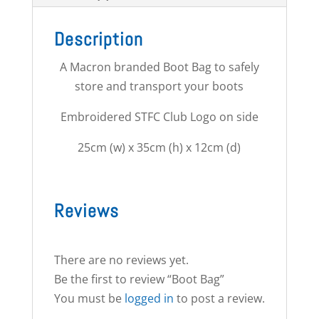
Description
A Macron branded Boot Bag to safely
store and transport your boots
Embroidered STFC Club Logo on side
25cm (w) x 35cm (h) x 12cm (d)
Reviews
There are no reviews yet.
Be the first to review “Boot Bag”
You must be
logged in
to post a review.