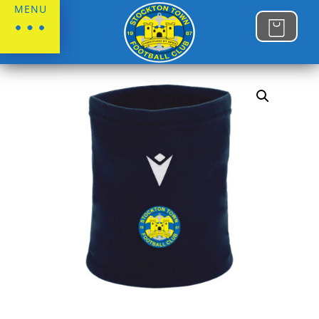
MENU
Home
/
Stockton Town FC
/
Gifts & Accessories