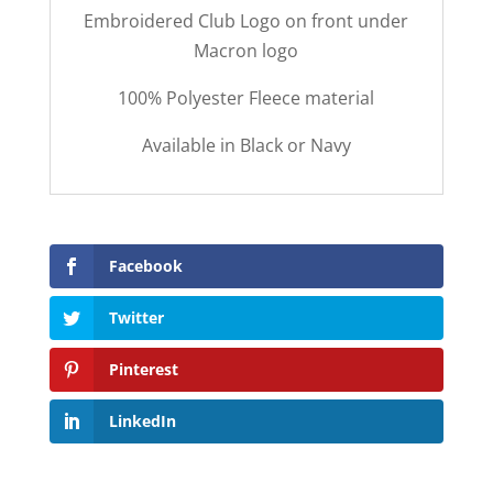
Embroidered Club Logo on front under
Macron logo
100% Polyester Fleece material
Available in Black or Navy
Facebook
Twitter
Pinterest
LinkedIn