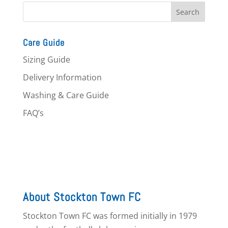
Care Guide
Sizing Guide
Delivery Information
Washing & Care Guide
FAQ’s
About Stockton Town FC
Stockton Town FC was formed initially in 1979