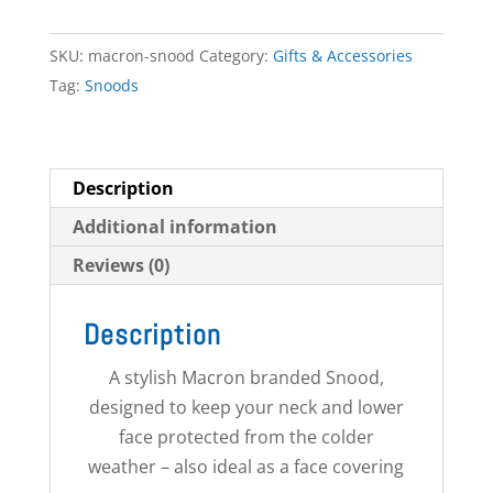
quantity
SKU:
macron-snood
Category:
Gifts & Accessories
Tag:
Snoods
Description
Additional information
Reviews (0)
Description
A stylish Macron branded Snood,
designed to keep your neck and lower
face protected from the colder
weather – also ideal as a face covering