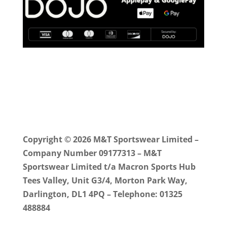
Copyright © 2026 M&T Sportswear Limited –
Company Number 09177313 – M&T
Sportswear Limited t/a Macron Sports Hub
Tees Valley, Unit G3/4, Morton Park Way,
Darlington, DL1 4PQ – Telephone: 01325
488884