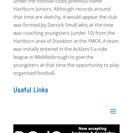
under the football clubs previous name
Hartburn Juniors. Although records around
that time are sketchy, it would appear the club
was formed by Derrick Small who at the time
was coaching youngsters (under 10) from the
Hartburn area of Stockton at the YMCA. A team
was initially entered in the Acklam 5 a side
league in Middlesbrough to give the
youngsters at that time the opportunity to play
organised football.
Useful Links