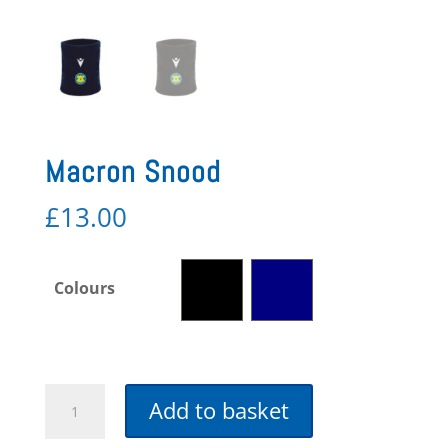
Macron Snood
£
13.00
Colours
Macron
Add to basket
Snood