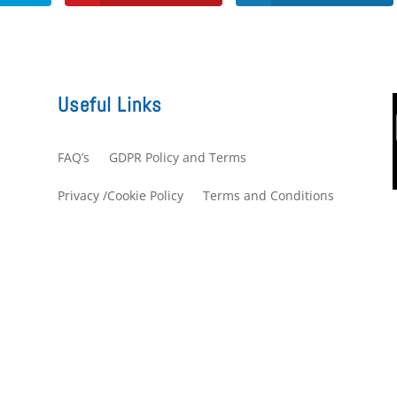
Useful Links
FAQ’s
GDPR Policy and Terms
s
Privacy /Cookie Policy
Terms and Conditions