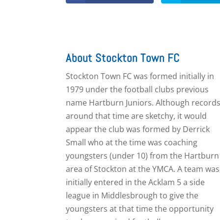
About Stockton Town FC
Stockton Town FC was formed initially in
1979 under the football clubs previous
name Hartburn Juniors. Although record
around that time are sketchy, it would
appear the club was formed by Derrick
Small who at the time was coaching
youngsters (under 10) from the Hartburn
area of Stockton at the YMCA. A team was
initially entered in the Acklam 5 a side
league in Middlesbrough to give the
youngsters at that time the opportunity