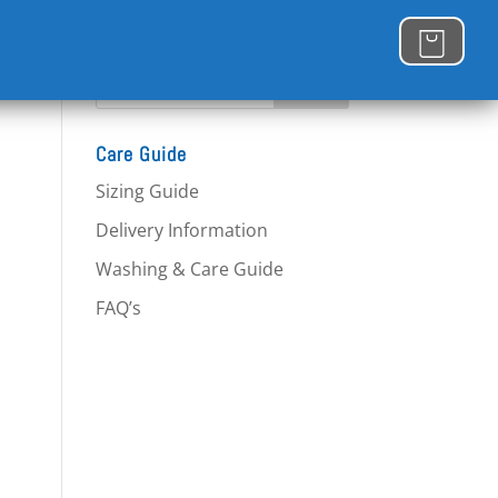
Care Guide
Sizing Guide
Delivery Information
Washing & Care Guide
FAQ’s