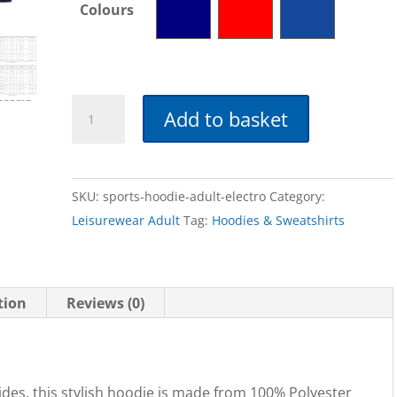
Colours
Sports
Add to basket
Hoodie
-
Adult
SKU:
sports-hoodie-adult-electro
Category:
quantity
Leisurewear Adult
Tag:
Hoodies & Sweatshirts
tion
Reviews (0)
ides, this stylish hoodie is made from 100% Polyester