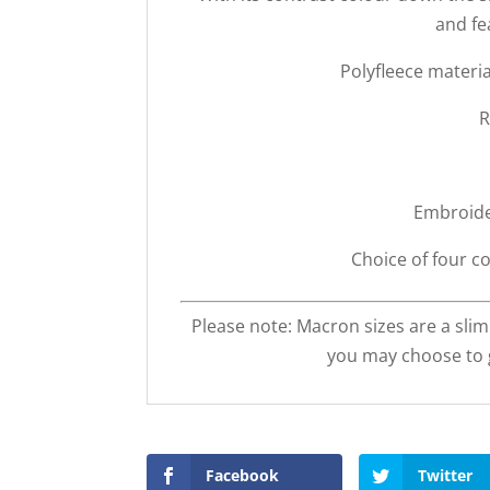
and fe
Polyfleece materi
R
Embroide
Choice of four co
Please note: Macron sizes are a slim
you may choose to g
Facebook
Twitter