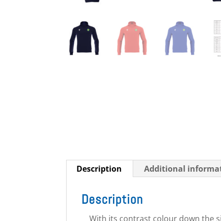
Description
Additional informa
Description
With its contrast colour down the s