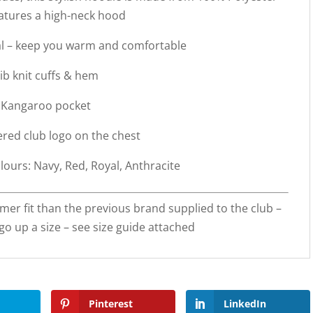
atures a high-neck hood
al – keep you warm and comfortable
ib knit cuffs & hem
Kangaroo pocket
red club logo on the chest
lours: Navy, Red, Royal, Anthracite
mer fit than the previous brand supplied to the club –
o up a size – see size guide attached
Pinterest
LinkedIn