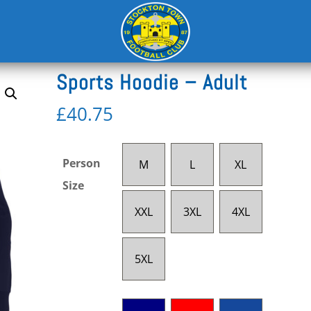
/
Leisurewear Adult
Sports Hoodie – Adult
£
40.75
Person
M
L
XL
Size
XXL
3XL
4XL
5XL