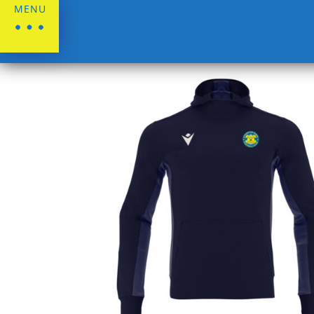
MENU
Home
/
Stockton Town FC
/
Leisurewear