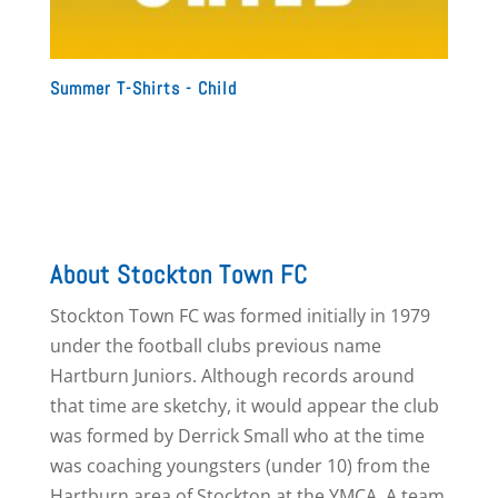
Summer T-Shirts - Child
About Stockton Town FC
Stockton Town FC was formed initially in 1979
under the football clubs previous name
Hartburn Juniors. Although records around
that time are sketchy, it would appear the club
was formed by Derrick Small who at the time
was coaching youngsters (under 10) from the
Hartburn area of Stockton at the YMCA. A team