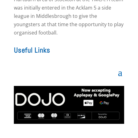
was initially entered in the Acklam 5 a side
league in Middlesbrough to give the
youngsters at that time the opportunity to play
organised football.
Useful Links