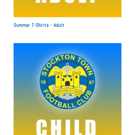
Summer T-Shirts - Adult