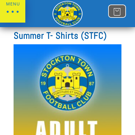
MENU
Home
/
Stockton Town FC
Summer T- Shirts (STFC)