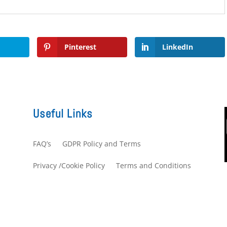
Pinterest
LinkedIn
Useful Links
FAQ’s
GDPR Policy and Terms
s
Privacy /Cookie Policy
Terms and Conditions