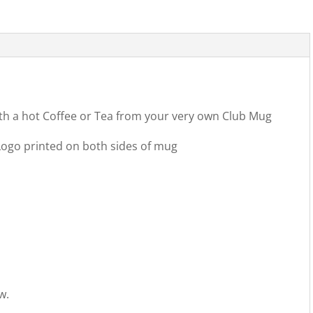
ith a hot Coffee or Tea from your very own Club Mug
ogo printed on both sides of mug
w.