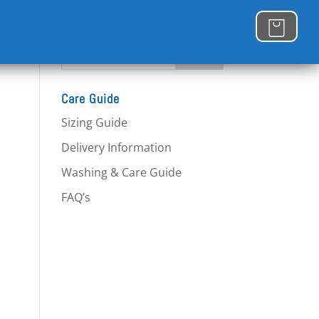
Care Guide
Sizing Guide
Delivery Information
Washing & Care Guide
FAQ’s