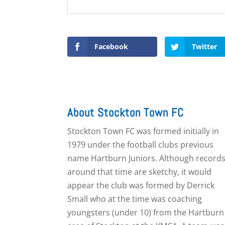
Facebook
Twitter
About Stockton Town FC
Stockton Town FC was formed initially in
1979 under the football clubs previous
name Hartburn Juniors. Although record
around that time are sketchy, it would
appear the club was formed by Derrick
Small who at the time was coaching
youngsters (under 10) from the Hartburn