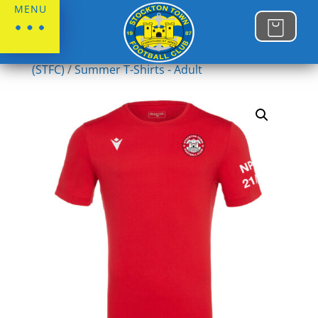
MENU
Home
/
Stockton Town FC
/
Summer T- Shirts
(STFC)
/
Summer T-Shirts - Adult