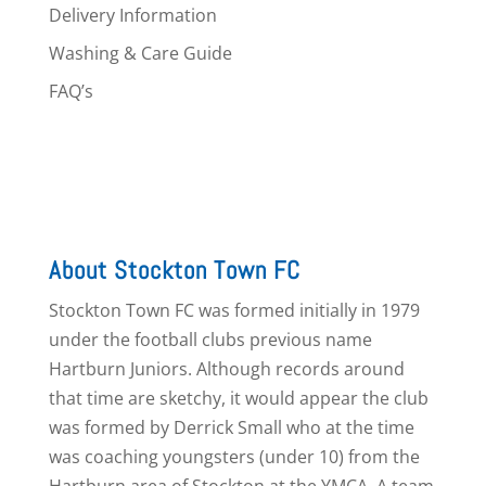
Delivery Information
Washing & Care Guide
FAQ’s
About Stockton Town FC
Stockton Town FC was formed initially in 1979
under the football clubs previous name
Hartburn Juniors. Although records around
that time are sketchy, it would appear the club
was formed by Derrick Small who at the time
was coaching youngsters (under 10) from the