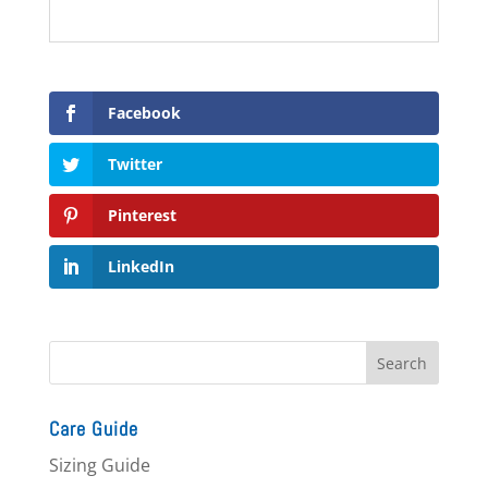
Facebook
Twitter
Pinterest
LinkedIn
Care Guide
Sizing Guide