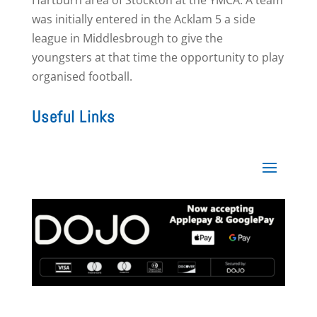
Hartburn area of Stockton at the YMCA. A team
was initially entered in the Acklam 5 a side
league in Middlesbrough to give the
youngsters at that time the opportunity to play
organised football.
Useful Links