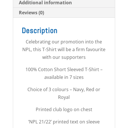
Additional information
Reviews (0)
Description
Celebrating our promotion into the
NPL, this T-Shirt will be a firm favourite
with our supporters
100% Cotton Short Sleeved T-Shirt –
available in 7 sizes
Choice of 3 colours – Navy, Red or
Royal
Printed club logo on chest
‘NPL 21/22’ printed text on sleeve