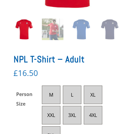
NPL T-Shirt – Adult
£
16.50
Person
M
L
XL
Size
XXL
3XL
4XL