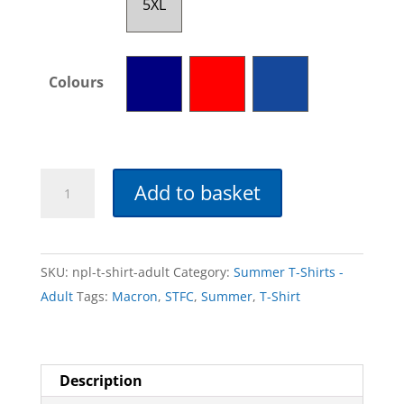
5XL
Colours
NPL
Add to basket
T-
Shirt
-
SKU:
npl-t-shirt-adult
Category:
Summer T-Shirts -
Adult
Adult
Tags:
Macron
,
STFC
,
Summer
,
T-Shirt
quantity
Description