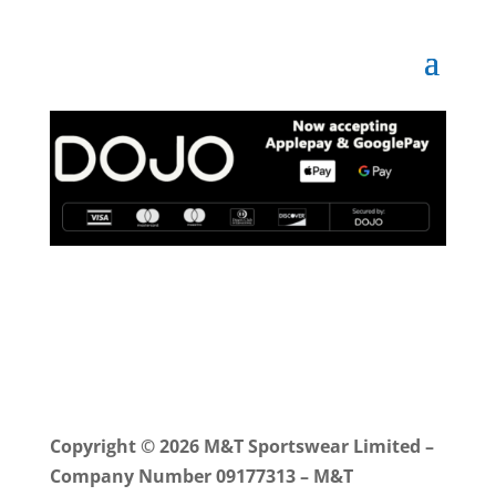
Copyright © 2026 M&T Sportswear Limited –
Company Number 09177313 – M&T