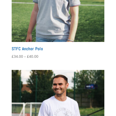
STFC Anchor Polo
Price
£
34.00
–
£
40.00
range:
£34.00
through
£40.00