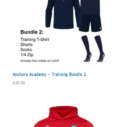
Anchors Academy – Training Bundle 2
£
45.00