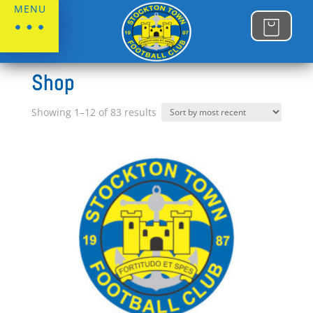
MENU
Home
Shop
Sorted
Showing 1–12 of 83 results
by
latest