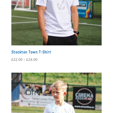
Stockton Town T-Shirt
Price
£
22.00
–
£
24.00
range:
£22.00
through
£24.00