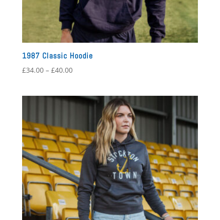
1987 Classic Hoodie
Price
£
34.00
–
£
40.00
range:
£34.00
through
£40.00