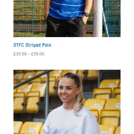
STFC Striped Polo
Price
£
33.00
–
£
39.00
range:
£33.00
through
£39.00