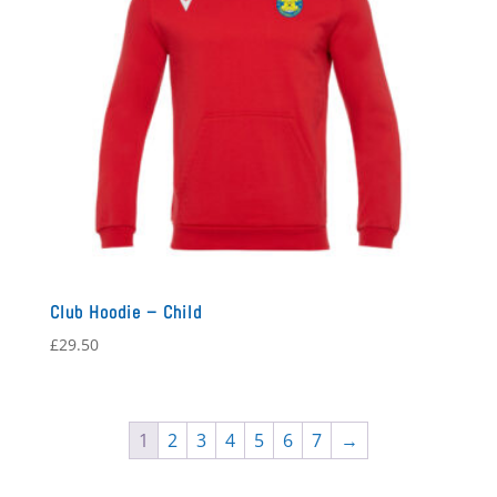
Club Hoodie – Child
£
29.50
1
2
3
4
5
6
7
→