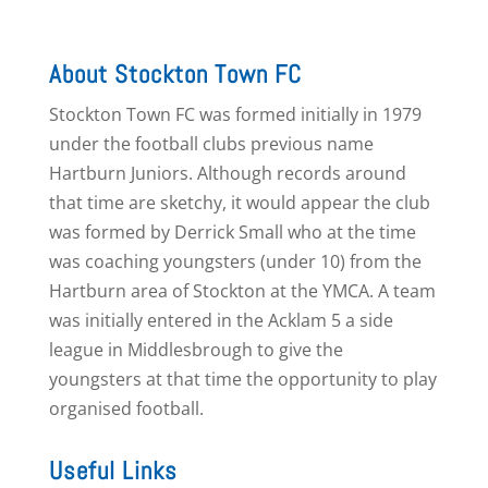
About Stockton Town FC
Stockton Town FC was formed initially in 1979
under the football clubs previous name
Hartburn Juniors. Although records around
that time are sketchy, it would appear the club
was formed by Derrick Small who at the time
was coaching youngsters (under 10) from the
Hartburn area of Stockton at the YMCA. A team
was initially entered in the Acklam 5 a side
league in Middlesbrough to give the
youngsters at that time the opportunity to play
organised football.
Useful Links