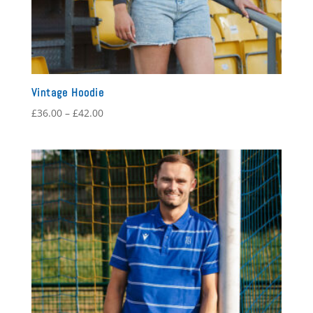
Vintage Hoodie
Price
£
36.00
–
£
42.00
range:
£36.00
through
£42.00