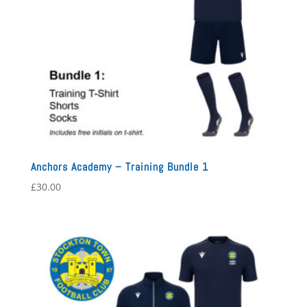
Anchors Academy – Training Bundle 1
£
30.00