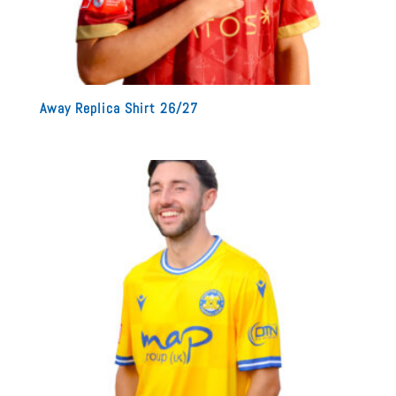
Away Replica Shirt 26/27