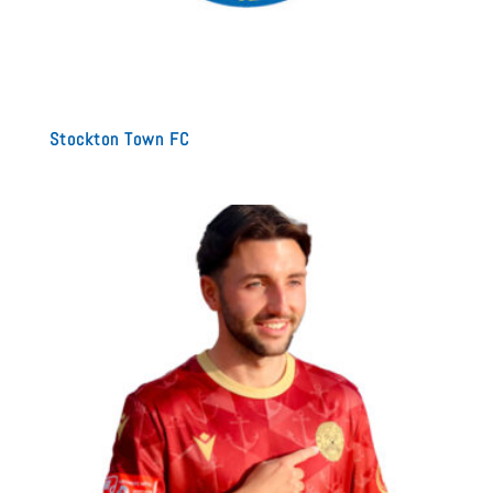
Stockton Town FC