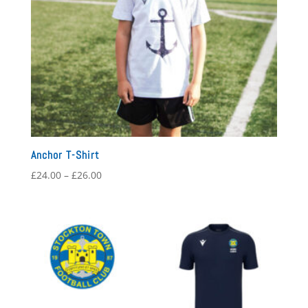
Anchor T-Shirt
Price
£
24.00
–
£
26.00
range:
£24.00
through
£26.00