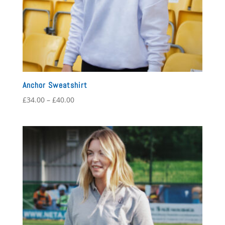
Anchor Sweatshirt
Price
£
34.00
–
£
40.00
range:
£34.00
through
£40.00