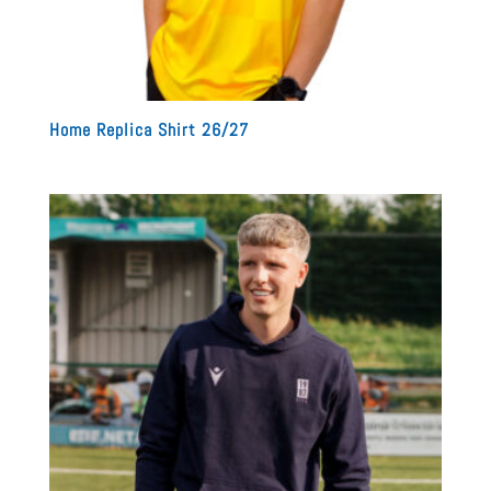
Home Replica Shirt 26/27