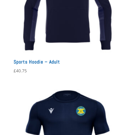
Sports Hoodie – Adult
£
40.75