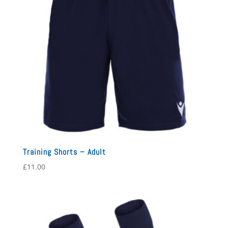
Training Shorts – Adult
£
11.00