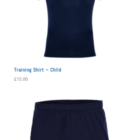
Training Shirt – Child
£
15.00