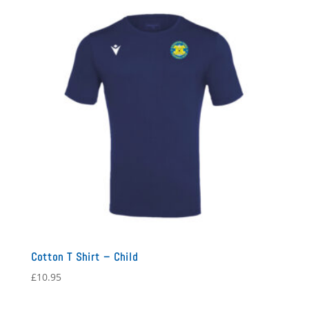
Cotton T Shirt – Child
£
10.95