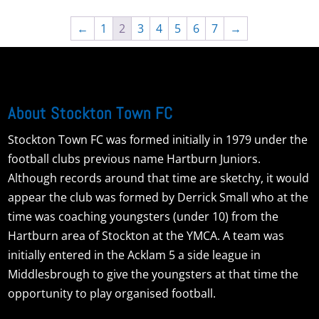
←
1
2
3
4
5
6
7
→
About Stockton Town FC
Stockton Town FC was formed initially in 1979 under the
football clubs previous name Hartburn Juniors.
Although records around that time are sketchy, it would
appear the club was formed by Derrick Small who at the
time was coaching youngsters (under 10) from the
Hartburn area of Stockton at the YMCA. A team was
initially entered in the Acklam 5 a side league in
Middlesbrough to give the youngsters at that time the
opportunity to play organised football.