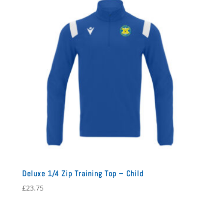
Deluxe 1/4 Zip Training Top – Child
£
23.75