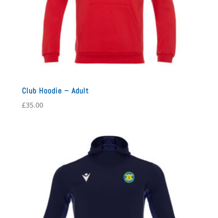
Club Hoodie – Adult
£
35.00