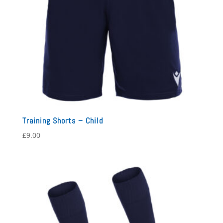
Training Shorts – Child
£
9.00