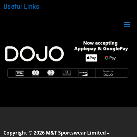
Useful Links
Copyright © 2026 M&T Sportswear Limited –