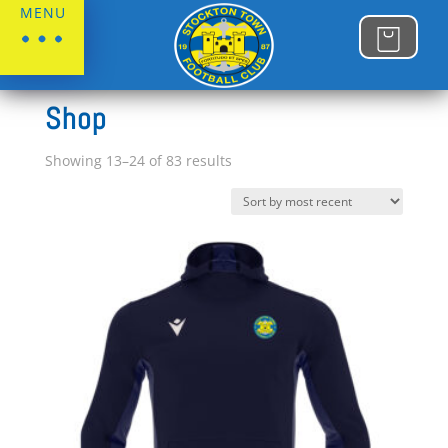
MENU
Home
/
Shop
Shop
Sorted
Showing 13–24 of 83 results
by
latest