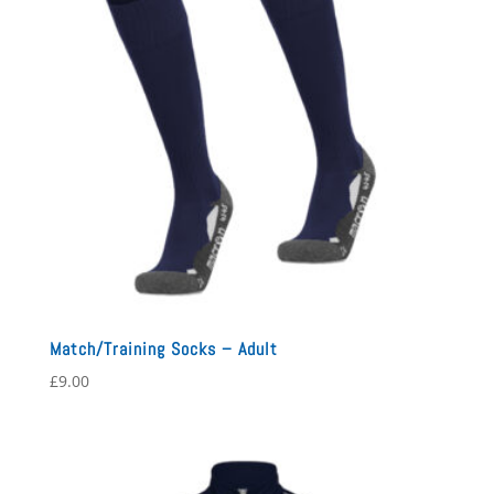
Match/Training Socks – Adult
£
9.00