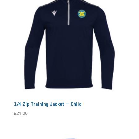
1/4 Zip Training Jacket – Child
£
21.00