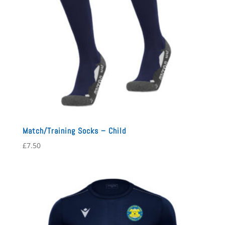
Match/Training Socks – Child
£
7.50