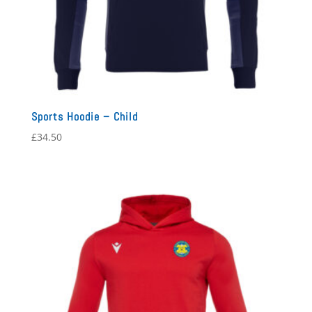
Sports Hoodie – Child
£
34.50