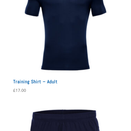
Training Shirt – Adult
£
17.00